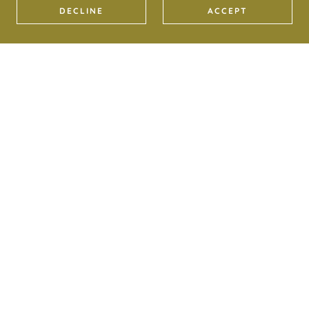
DECLINE
ACCEPT
COPYRIGHT © 2022 DEER BARN RETREATS - ALL
RIGHTS RESERVED.
PRIVACY POLICY
TERMS AND CONDITIONS