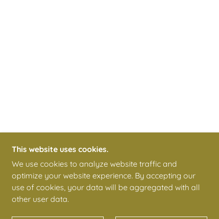
This website uses cookies.
We use cookies to analyze website traffic and
optimize your website experience. By accepting our
use of cookies, your data will be aggregated with all
other user data.