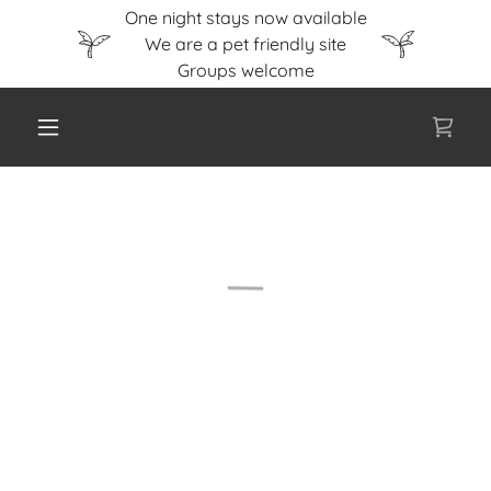
One night stays now available
We are a pet friendly site