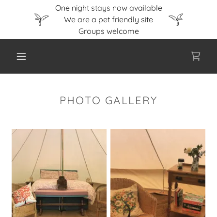
One night stays now available
We are a pet friendly site
PHOTO GALLERY