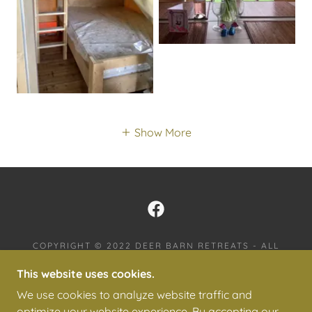
Show More
COPYRIGHT © 2022 DEER BARN RETREATS - ALL
RIGHTS RESERVED.
This website uses cookies.
PRIVACY POLICY
We use cookies to analyze website traffic and
TERMS AND CONDITIONS
optimize your website experience. By accepting our