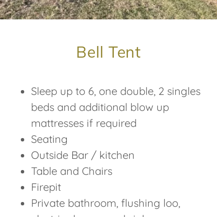
Bell Tent
Sleep up to 6, one double, 2 singles
beds and additional blow up
mattresses if required
Seating
Outside Bar / kitchen
Table and Chairs
Firepit
Private bathroom, flushing loo,