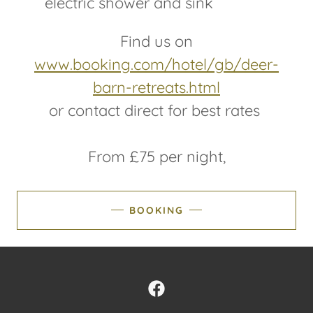
electric shower and sink
Find us on
www.booking.com/hotel/gb/deer-
barn-retreats.html
or contact direct for best rates
From £75 per night,
BOOKING