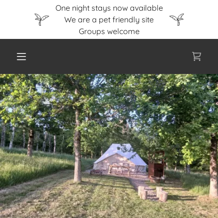
One night stays now available
We are a pet friendly site