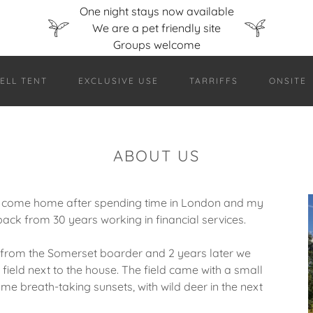
One night stays now available
We are a pet friendly site
ELL TENT
EXCLUSIVE USE
TARRIFFS
ONSITE
ABOUT US
 come home after spending time in London and my
back from 30 years working in financial services.
r from the Somerset boarder and 2 years later we
field next to the house. The field came with a small
e breath-taking sunsets, with wild deer in the next