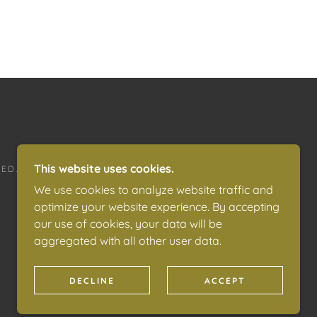
This website uses cookies.
ED.
We use cookies to analyze website traffic and
optimize your website experience. By accepting
our use of cookies, your data will be
aggregated with all other user data.
DECLINE
ACCEPT