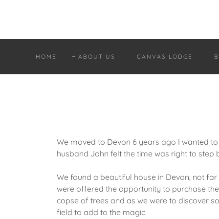
HOME
ABOUT US
CANVAS LODGE
B
We moved to Devon 6 years ago I wanted to
husband John felt the time was right to step 
We found a beautiful house in Devon, not fa
were offered the opportunity to purchase the 
copse of trees and as we were to discover som
field to add to the magic.