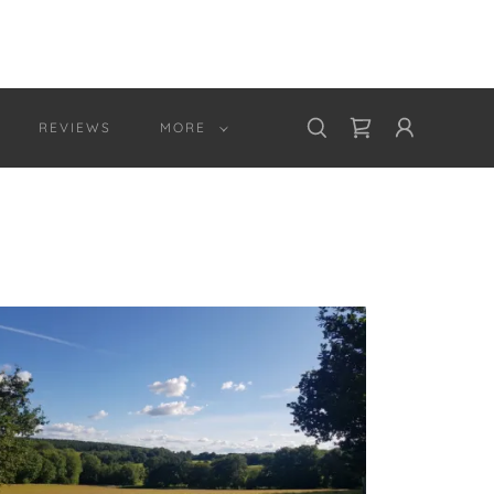
REVIEWS
MORE