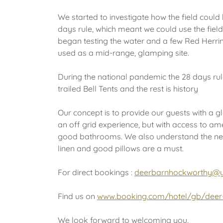
We started to investigate how the field coul
days rule, which meant we could use the field
began testing the water and a few Red Herrin
used as a mid-range, glamping site.
During the national pandemic the 28 days ru
trailed Bell Tents and the rest is history
Our concept is to provide our guests with a g
an off grid experience, but with access to a
good bathrooms. We also understand the nee
linen and good pillows are a must.
For direct bookings :
deerbarnhockworthy@
Find us on
www.booking.com/hotel/gb/deer-
We look forward to welcoming you,