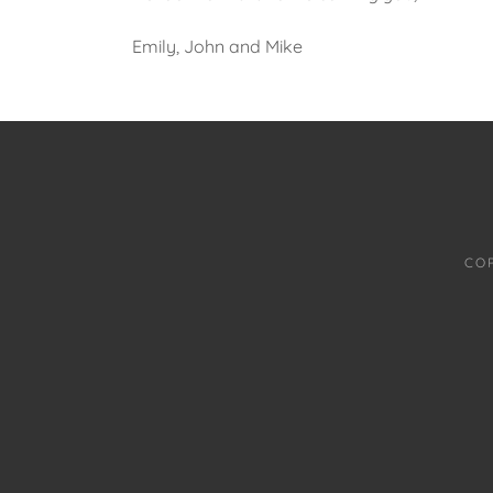
Emily, John and Mike
CO