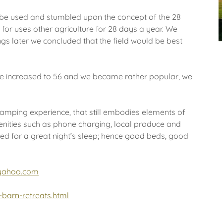
d be used and stumbled upon the concept of the 28
 for uses other agriculture for 28 days a year. We
gs later we concluded that the field would be best
le increased to 56 and we became rather popular, we
lamping experience, that still embodies elements of
menities such as phone charging, local produce and
d for a great night’s sleep; hence good beds, good
yahoo.com
barn-retreats.html