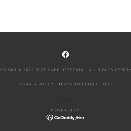
PYRIGHT © 2022 DEER BARN RETREATS - ALL RIGHTS RESERV
PRIVACY POLICY
TERMS AND CONDITIONS
POWERED BY